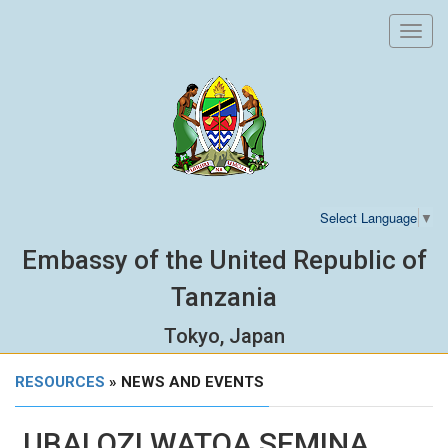
Toggl
navig
Select Language
▼
Embassy of the United Republic of
Tanzania
Tokyo, Japan
RESOURCES
» NEWS AND EVENTS
UBALOZI WATOA SEMINA