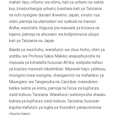
mahali ilipo, mfumo wa elimu, hali ya uchumi na sekta
kuu zinazochangia uchumi, biashara kati ya Tanzania
na nchi nyingine duniani ikiwemo Japan, vivutio vya
utalii, pamoja na utamaduni wa vyakula na mavazi.
Aidha, wasilisho liligusia pia masuala ya kisiasa na
kijamii, pamoja na uhusiano wa kidiplomasia uliopo
kati ya Tanzania na Japan.
Baada ya wasilisho, wanafunzi wa chuo hicho, chini ya
uratibu wa Profesa Sakai Makiko anayejihusisha na
masuala ya kimataifa hususan Afrika, walipata nafasi
ya kuuliza maswali mbalimbali. Maswali hayo yalihusu,
miongoni mwa mengine, changamoto na mafanikio ya
Muungano wa Tanganyika na Zanzibar, maendeleo
katika sekta ya elimu, pamoja na fursa za kujifunza
zaidi kuhusu Tanzania. Wanafunzi walionyesha shauku
kubwa ya kujifunza zaidi kuhusu Tanzania, hususan
kupitia mafunzo ya lugha ya Kiswahili yanayotolewa
chuoni hapo.