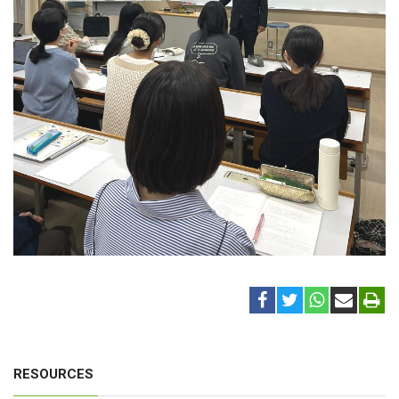
RESOURCES