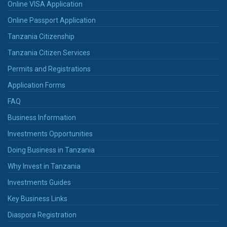
Online VISA Application
Online Passport Application
Tanzania Citizenship
Tanzania Citizen Services
Permits and Registrations
Application Forms
FAQ
Business Information
Investments Opportunities
Doing Business in Tanzania
Why Invest in Tanzania
Investments Guides
Key Business Links
Diaspora Registration