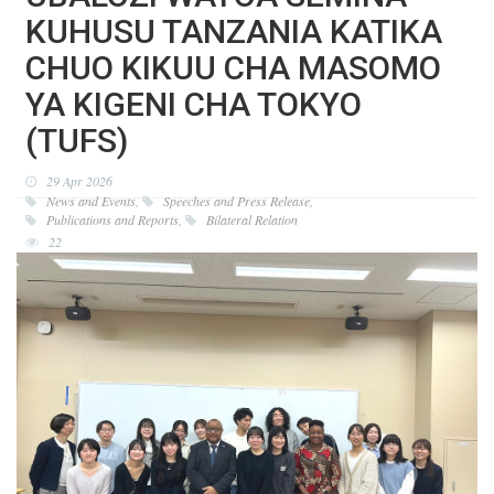
KUHUSU TANZANIA KATIKA
CHUO KIKUU CHA MASOMO
YA KIGENI CHA TOKYO
(TUFS)
29 Apr 2026
News and Events
,
Speeches and Press Release
,
Publications and Reports
,
Bilateral Relation
22