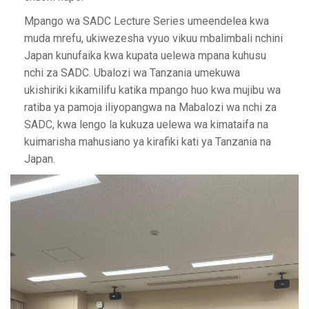
Mpango wa SADC Lecture Series umeendelea kwa
muda mrefu, ukiwezesha vyuo vikuu mbalimbali nchini
Japan kunufaika kwa kupata uelewa mpana kuhusu
nchi za SADC. Ubalozi wa Tanzania umekuwa
ukishiriki kikamilifu katika mpango huo kwa mujibu wa
ratiba ya pamoja iliyopangwa na Mabalozi wa nchi za
SADC, kwa lengo la kukuza uelewa wa kimataifa na
kuimarisha mahusiano ya kirafiki kati ya Tanzania na
Japan.