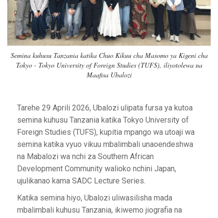
Semina kuhusu Tanzania katika Chuo Kikuu cha Masomo ya Kigeni cha
Tokyo - Tokyo University of Foreign Studies (TUFS), iliyotolewa na
Maafisa Ubalozi
Tarehe 29 Aprili 2026, Ubalozi ulipata fursa ya kutoa
semina kuhusu Tanzania katika Tokyo University of
Foreign Studies (TUFS), kupitia mpango wa utoaji wa
semina katika vyuo vikuu mbalimbali unaoendeshwa
na Mabalozi wa nchi za Southern African
Development Community walioko nchini Japan,
ujulikanao kama SADC Lecture Series.
Katika semina hiyo, Ubalozi uliwasilisha mada
mbalimbali kuhusu Tanzania, ikiwemo jiografia na