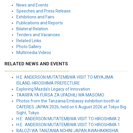
News and Events
Speeches and Press Release
Exhibitions and Fairs
Publications and Reports
Bilateral Relation
Tenders and Vacancies
Related Links
Photo Gallery
Multimedia Videos
RELATED NEWS AND EVENTS
H.E. ANDERSON MUTATEMBWA VISIT TO MIYAJIMA
ISLAND, HIROSHIMA PREFECTURE
Exploring Mazda’s Legacy of Innovation
TAARIFA YA FURSA ZA UFADHILI WA MASOMO
Photos from the Tanzania Embassy exhibition booth at
CAFERES JAPAN 2026, held on 6 August 2026 at Tokyo Big
Sight, Tokyo
H.E. ANDERSON MUTATEMBWA VISIT TO HIROSHIMA 2
H.E. ANDERSON MUTATEMBWA VISIT TO HIROSHIMA 1
BALOZI WA TANZANIA NCHINI JAPAN AWAHAKIKISHIA