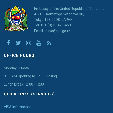
Embassy of the United Republic of Tanzania
4-21-9, Kamiyoga Setagaya-ku,
Tokyo 158-0098, JAPAN
Tel: +81-(0)3-3425-4531
Email: tokyo@nje.go.tz
OFFICE HOURS
Monday - Friday
9:00 AM Opening to 17:00 Closing
Lunch Break:12:00 -13:00
QUICK LINKS (SERVICES)
VISA Information