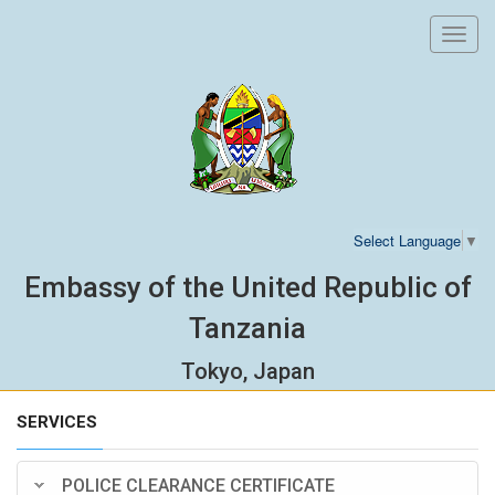
Toggl
navig
Select Language
▼
Embassy of the United Republic of
Tanzania
Tokyo, Japan
SERVICES
POLICE CLEARANCE CERTIFICATE