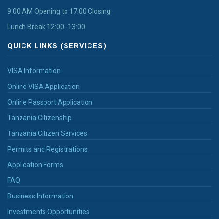
9:00 AM Opening to 17:00 Closing
Lunch Break:12:00 -13:00
QUICK LINKS (SERVICES)
VISA Information
Online VISA Application
Online Passport Application
Tanzania Citizenship
Tanzania Citizen Services
Permits and Registrations
Application Forms
FAQ
Business Information
Investments Opportunities