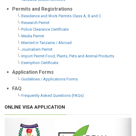
Permits and Registrations
Residence and Work Permits Class A, B and C
Research Permit
Police Clearance Certificate
Media Permit
Married in Tanzania / Abroad
Journalism Permit
Import Permit Food, Plants, Pets and Animal Products
Exemption Certificate
Application Forms
Guidelines / Applications Forms
FAQ
Frequently Asked Questions (FAQs)
ONLINE VISA APPLICATION