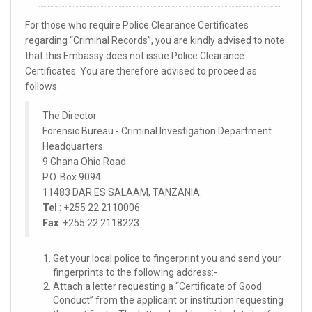
For those who require Police Clearance Certificates
regarding “Criminal Records”, you are kindly advised to note
that this Embassy does not issue Police Clearance
Certificates. You are therefore advised to proceed as
follows:
The Director
Forensic Bureau - Criminal Investigation Department
Headquarters
9 Ghana Ohio Road
P.O. Box 9094
11483 DAR ES SALAAM, TANZANIA.
Tel
.: +255 22 2110006
Fax
: +255 22 2118223
Get your local police to fingerprint you and send your
fingerprints to the following address:-
Attach a letter requesting a “Certificate of Good
Conduct” from the applicant or institution requesting