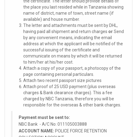
the certificate. The letter should provide details of
the place you last resided while in Tanzania showing
name of district, name of town, street name (if
available) and house number.
The letter and attachments must be sent by DHL,
having paid all shipment and return charges
or
Send
by any convenient means, indicating the email
address at which the applicant will be notified of the
successful issuing of the certificate and
communicate on means by which it will be returned
to him/her at his/her cost.
Attach a copy of your passport, a photocopy of the
page containing personal particulars.
Attach two recent passport size pictures
Attach proof of 25 USD payment (plus overseas
charges & Bank clearance charges). This a fee
charged by NBC Tanzania, therefore you will be
responsible for the overseas & other bank charges.
Payment must be sent to:
NBC Bank - A/C No: 011105003888
ACCOUNT NAME:
POLICE FORCE RETENTION