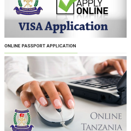
ONLINE PASSPORT APPLICATION