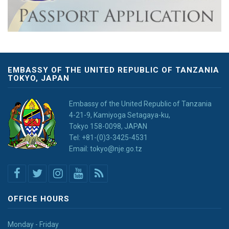
EMBASSY OF THE UNITED REPUBLIC OF TANZANIA
TOKYO, JAPAN
Embassy of the United Republic of Tanzania
4-21-9, Kamiyoga Setagaya-ku,
Tokyo 158-0098, JAPAN
Tel: +81-(0)3-3425-4531
Email: tokyo@nje.go.tz
OFFICE HOURS
Monday - Friday