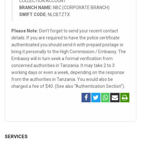
COLLECTION ACCOUNT
BRANCH NAME:
NBC (CORPORATE BRANCH)
SWIFT CODE:
NLCBTZTX
Please Note:
Don’t forget to send your recent contact
details. If you are required to have the police certificate
authenticated you should send it with prepaid postage or
bring it personally to the High Commission / Embassy. The
Embassy will in turn seek a formal verification from
concerned authorities in Tanzania. It may take 2 to 3
working days or even a week, depending on the response
from the authorities in Tanzania. You would also be
charged a fee of $40. (See also “Authentication Section”).
SERVICES