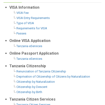
VISA Information
VISA Fee
VISA Entry Requirements
Type of VISA
Requirements for VISA
Passes
Online VISA Application
Tanzania eServices
Online Passport Application
Tanzania eServices
Tanzania Citizenship
Renunciation of Tanzania Citizenship
Deprivation of Citizenship of Citizens by Naturalization
Citizenship by Naturalization
Citizenship by Descent
Citizenship by Birth
Tanzania Citizen Services
Tanzania Citizen Services